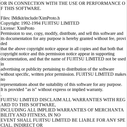
OR IN CONNECTION WITH THE USE OR PERFORMANCE O
F THIS SOFTWARE.
Files: IMdkit/include/XimProto.h
Copyright: 1992-1994 FUJITSU LIMITED
License: XimProto
Permission to use, copy, modify, distribute, and sell this software and
its documentation for any purpose is hereby granted without fee, provi
ded
that the above copyright notice appear in all copies and that both that
copyright notice and this permission notice appear in supporting
documentation, and that the name of FUJITSU LIMITED not be used
in
advertising or publicity pertaining to distribution of the software
without specific, written prior permission. FUJITSU LIMITED makes
no
representations about the suitability of this software for any purpose.
It is provided "as is" without express or implied warranty.
.
FUJITSU LIMITED DISCLAIM ALL WARRANTIES WITH REG
ARD TO THIS SOFTWARE,
INCLUDING ALL IMPLIED WARRANTIES OF MERCHANTA
BILITY AND FITNESS, IN NO
EVENT SHALL FUJITSU LIMITED BE LIABLE FOR ANY SPE
CIAL, INDIRECT OR