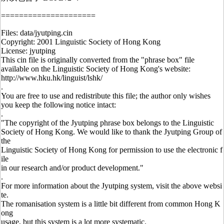
=====================
Files: data/jyutping.cin
Copyright: 2001 Linguistic Society of Hong Kong
License: jyutping
This cin file is originally converted from the "phrase box" file
available on the Linguistic Society of Hong Kong's website:
http://www.hku.hk/linguist/lshk/
.
You are free to use and redistribute this file; the author only wishes
you keep the following notice intact:
.
"The copyright of the Jyutping phrase box belongs to the Linguistic
Society of Hong Kong. We would like to thank the Jyutping Group of
the
Linguistic Society of Hong Kong for permission to use the electronic f
ile
in our research and/or product development."
.
For more information about the Jyutping system, visit the above websi
te.
The romanisation system is a little bit different from common Hong K
ong
usage, but this system is a lot more systematic.