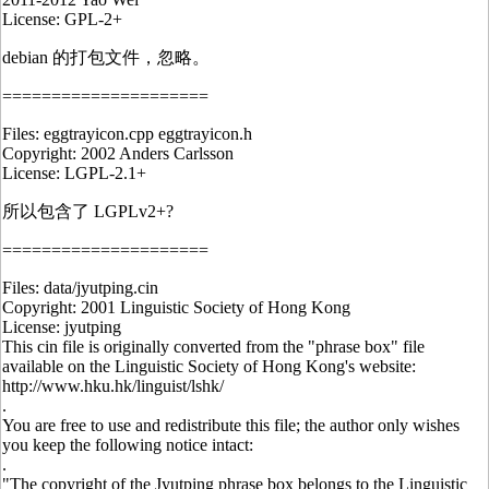
License: GPL-2+
debian 的打包文件，忽略。
=====================
Files: eggtrayicon.cpp eggtrayicon.h
Copyright: 2002 Anders Carlsson
License: LGPL-2.1+
所以包含了 LGPLv2+?
=====================
Files: data/jyutping.cin
Copyright: 2001 Linguistic Society of Hong Kong
License: jyutping
This cin file is originally converted from the "phrase box" file
available on the Linguistic Society of Hong Kong's website:
http://www.hku.hk/linguist/lshk/
.
You are free to use and redistribute this file; the author only wishes
you keep the following notice intact:
.
"The copyright of the Jyutping phrase box belongs to the Linguistic