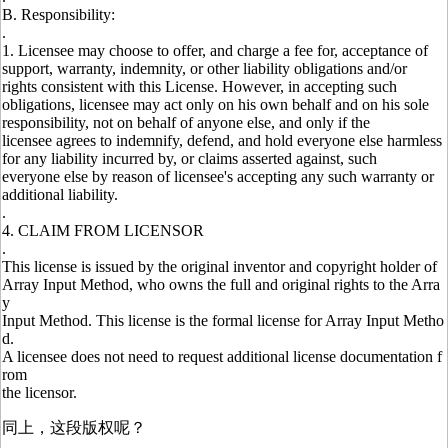
B. Responsibility:
.
1. Licensee may choose to offer, and charge a fee for, acceptance of
support, warranty, indemnity, or other liability obligations and/or
rights consistent with this License. However, in accepting such
obligations, licensee may act only on his own behalf and on his sole
responsibility, not on behalf of anyone else, and only if the
licensee agrees to indemnify, defend, and hold everyone else harmless
for any liability incurred by, or claims asserted against, such
everyone else by reason of licensee's accepting any such warranty or
additional liability.
.
4. CLAIM FROM LICENSOR
.
This license is issued by the original inventor and copyright holder of
Array Input Method, who owns the full and original rights to the Arra
y
Input Method. This license is the formal license for Array Input Metho
d.
A licensee does not need to request additional license documentation f
rom
the licensor.
同上，这段版权呢？