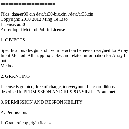
=====================
Files: data/ar30.cin data/ar30-big.cin ./data/ar33.cin
Copyright: 2010-2012 Ming-Te Liao
License: ar30
Array Input Method Public License
.
1. OBJECTS
.
Specification, design, and user interaction behavior designed for Array
Input Method. All mapping tables and related information for Array In
put
Method.
.
2. GRANTING
.
License is granted, free of charge, to everyone if the conditions
described in PERMISSION AND RESPONSIBILITY are met.
.
3. PERMISSION AND RESPONSIBILITY
.
A. Permission:
.
1. Grant of copyright license
.