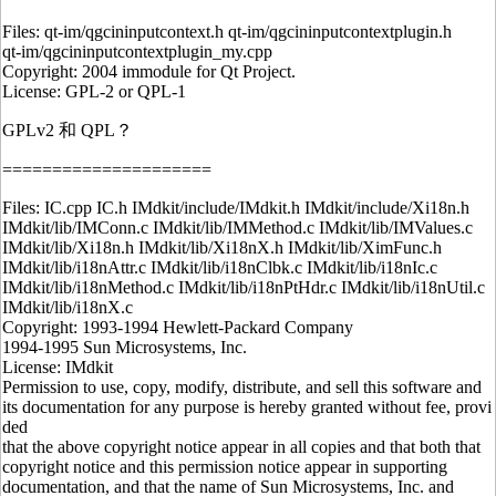
Files: qt-im/qgcininputcontext.h qt-im/qgcininputcontextplugin.h
qt-im/qgcininputcontextplugin_my.cpp
Copyright: 2004 immodule for Qt Project.
License: GPL-2 or QPL-1
GPLv2 和 QPL？
=====================
Files: IC.cpp IC.h IMdkit/include/IMdkit.h IMdkit/include/Xi18n.h
IMdkit/lib/IMConn.c IMdkit/lib/IMMethod.c IMdkit/lib/IMValues.c
IMdkit/lib/Xi18n.h IMdkit/lib/Xi18nX.h IMdkit/lib/XimFunc.h
IMdkit/lib/i18nAttr.c IMdkit/lib/i18nClbk.c IMdkit/lib/i18nIc.c
IMdkit/lib/i18nMethod.c IMdkit/lib/i18nPtHdr.c IMdkit/lib/i18nUtil.c
IMdkit/lib/i18nX.c
Copyright: 1993-1994 Hewlett-Packard Company
1994-1995 Sun Microsystems, Inc.
License: IMdkit
Permission to use, copy, modify, distribute, and sell this software and
its documentation for any purpose is hereby granted without fee, provi
ded
that the above copyright notice appear in all copies and that both that
copyright notice and this permission notice appear in supporting
documentation, and that the name of Sun Microsystems, Inc. and