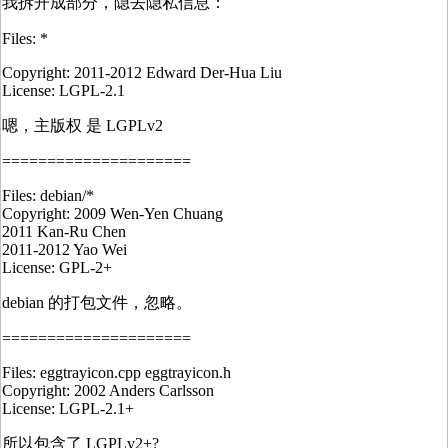
我拆开成部分，隐去隐私信息：
Files: *
Copyright: 2011-2012 Edward Der-Hua Liu
License: LGPL-2.1
嗯，主版权 是 LGPLv2
=====================
Files: debian/*
Copyright: 2009 Wen-Yen Chuang
2011 Kan-Ru Chen
2011-2012 Yao Wei
License: GPL-2+
debian 的打包文件，忽略。
=====================
Files: eggtrayicon.cpp eggtrayicon.h
Copyright: 2002 Anders Carlsson
License: LGPL-2.1+
所以包含了 LGPLv2+?