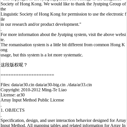
Society of Hong Kong. We would like to thank the Jyutping Group of
the
Linguistic Society of Hong Kong for permission to use the electronic f
ile
in our research and/or product development."
.
For more information about the Jyutping system, visit the above websi
te.
The romanisation system is a little bit different from common Hong K
ong
usage, but this system is a lot more systematic.
这段版权呢？
=====================
Files: data/ar30.cin data/ar30-big.cin ./data/ar33.cin
Copyright: 2010-2012 Ming-Te Liao
License: ar30
Array Input Method Public License
.
1. OBJECTS
.
Specification, design, and user interaction behavior designed for Array
Input Method. All mapping tables and related information for Array In