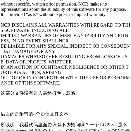
without specific, written prior permission. NCR makes no
representations about the suitability of this software for any purpose.
It is provided "as is" without express or implied warranty.
.
NCR DISCLAIMS ALL WARRANTIES WITH REGARD TO THI
S SOFTWARE, INCLUDING ALL
IMPLIED WARRANTIES OF MERCHANTABILITY AND FITN
ESS, IN NO EVENT SHALL NCR
BE LIABLE FOR ANY SPECIAL, INDIRECT OR CONSEQUEN
TIAL DAMAGES OR ANY
DAMAGES WHATSOEVER RESULTING FROM LOSS OF US
E, DATA OR PROFITS, WHETHER
IN AN ACTION OF CONTRACT, NEGLIGENCE OR OTHER T
ORTIOUS ACTION, ARISING
OUT OF OR IN CONNECTION WITH THE USE OR PERFORM
ANCE OF THIS SOFTWARE.
这部分文件没有进入最终打包，忽略。
=====================
后面的是附带的4个协议文件文本。
所以呢，我看代码里面协议有不少疑问啊？一个 LGPLv2 是不
是概括不全面啊？我个人认为，GPLv2 or LGPLv2+ or QPL是最