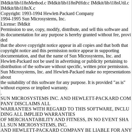
IMdkit/lib/i18nMethod.c IMdkit/lib/i18nPtHdr.c IMdkit/lib/i18nUtil.c
IMdkit/lib/i18nX.c
Copyright: 1993-1994 Hewlett-Packard Company
1994-1995 Sun Microsystems, Inc.
License: IMdkit
Permission to use, copy, modify, distribute, and sell this software and
its documentation for any purpose is hereby granted without fee, provi
ded
that the above copyright notice appear in all copies and that both that
copyright notice and this permission notice appear in supporting
documentation, and that the name of Sun Microsystems, Inc. and
Hewlett-Packard not be used in advertising or publicity pertaining to
distribution of the software without specific, written prior permission.
Sun Microsystems, Inc. and Hewlett-Packard make no representations
about
the suitability of this software for any purpose. It is provided "as is"
without express or implied warranty.
.
SUN MICROSYSTEMS INC. AND HEWLETT-PACKARD COM
PANY DISCLAIMS ALL
WARRANTIES WITH REGARD TO THIS SOFTWARE, INCLU
DING ALL IMPLIED WARRANTIES
OF MERCHANTABILITY AND FITNESS, IN NO EVENT SHA
LL SUN MICROSYSTEMS, INC.
AND HEWLETT-PACKARD COMPANY BE LIABLE FOR ANY