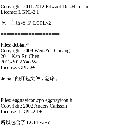
Copyright: 2011-2012 Edward Der-Hua Liu
License: LGPL-2.1
嗯，主版权 是 LGPLv2
=====================
Files: debian/*
Copyright: 2009 Wen-Yen Chuang
2011 Kan-Ru Chen
2011-2012 Yao Wei
License: GPL-2+
debian 的打包文件，忽略。
=====================
Files: eggtrayicon.cpp eggtrayicon.h
Copyright: 2002 Anders Carlsson
License: LGPL-2.1+
所以包含了 LGPLv2+?
=====================