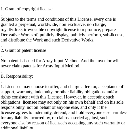
.
1. Grant of copyright license
.
Subject to the terms and conditions of this License, every one is
granted a perpetual, worldwide, non-exclusive, no-charge,
royalty-free, irrevocable copyright license to reproduce, prepare
Derivative Works of, publicly display, publicly perform, sub-license,
and distribute the Work and such Derivative Works.
.
2. Grant of patent license
.
No patent is issued for Array Input Method. And the inventor will
never claim patents for Array Input Method.
.
B. Responsibility:
.
1. Licensee may choose to offer, and charge a fee for, acceptance of
support, warranty, indemnity, or other liability obligations and/or
rights consistent with this License. However, in accepting such
obligations, licensee may act only on his own behalf and on his sole
responsibility, not on behalf of anyone else, and only if the
licensee agrees to indemnify, defend, and hold everyone else harmless
for any liability incurred by, or claims asserted against, such
everyone else by reason of licensee's accepting any such warranty or
additional liability.