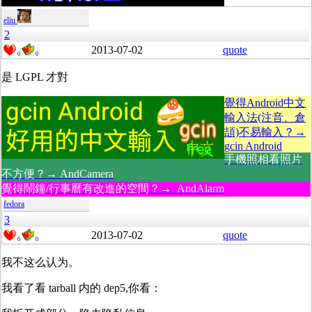
eliu
2
2013-07-02
quote
0
0
是 LGPL 才對
覺得Android中文
輸入法(注音、倉
頡)不易輸入？→
gcin Android
手機照相看照片
不方便？→ AndCamera
覺得鬧鐘/行事曆有改進的空間？→ AndAlarm
fedora
3
2013-07-02
quote
0
0
我不这么认为。
我看了看 tarball 内的 dep5,你看：