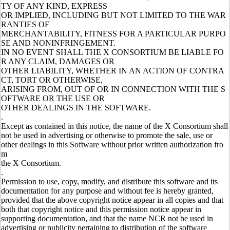
TY OF ANY KIND, EXPRESS
OR IMPLIED, INCLUDING BUT NOT LIMITED TO THE WAR
RANTIES OF
MERCHANTABILITY, FITNESS FOR A PARTICULAR PURPO
SE AND NONINFRINGEMENT.
IN NO EVENT SHALL THE X CONSORTIUM BE LIABLE FO
R ANY CLAIM, DAMAGES OR
OTHER LIABILITY, WHETHER IN AN ACTION OF CONTRA
CT, TORT OR OTHERWISE,
ARISING FROM, OUT OF OR IN CONNECTION WITH THE S
OFTWARE OR THE USE OR
OTHER DEALINGS IN THE SOFTWARE.
.
Except as contained in this notice, the name of the X Consortium shall
not be used in advertising or otherwise to promote the sale, use or
other dealings in this Software without prior written authorization fro
m
the X Consortium.
.
Permission to use, copy, modify, and distribute this software and its
documentation for any purpose and without fee is hereby granted,
provided that the above copyright notice appear in all copies and that
both that copyright notice and this permission notice appear in
supporting documentation, and that the name NCR not be used in
advertising or publicity pertaining to distribution of the software