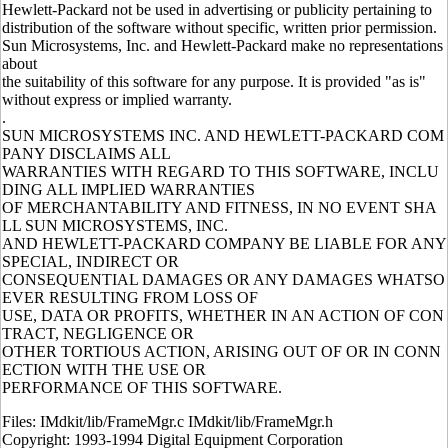
Hewlett-Packard not be used in advertising or publicity pertaining to
distribution of the software without specific, written prior permission.
Sun Microsystems, Inc. and Hewlett-Packard make no representations
about
the suitability of this software for any purpose. It is provided "as is"
without express or implied warranty.
.
SUN MICROSYSTEMS INC. AND HEWLETT-PACKARD COM
PANY DISCLAIMS ALL
WARRANTIES WITH REGARD TO THIS SOFTWARE, INCLU
DING ALL IMPLIED WARRANTIES
OF MERCHANTABILITY AND FITNESS, IN NO EVENT SHA
LL SUN MICROSYSTEMS, INC.
AND HEWLETT-PACKARD COMPANY BE LIABLE FOR ANY
SPECIAL, INDIRECT OR
CONSEQUENTIAL DAMAGES OR ANY DAMAGES WHATSO
EVER RESULTING FROM LOSS OF
USE, DATA OR PROFITS, WHETHER IN AN ACTION OF CON
TRACT, NEGLIGENCE OR
OTHER TORTIOUS ACTION, ARISING OUT OF OR IN CONN
ECTION WITH THE USE OR
PERFORMANCE OF THIS SOFTWARE.
Files: IMdkit/lib/FrameMgr.c IMdkit/lib/FrameMgr.h
Copyright: 1993-1994 Digital Equipment Corporation