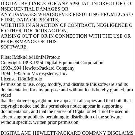
DIGITAL BE LIABLE FOR ANY SPECIAL, INDIRECT OR CO
NSEQUENTIAL DAMAGES OR
ANY DAMAGES WHATSOEVER RESULTING FROM LOSS O
F USE, DATA OR PROFITS,
WHETHER IN AN ACTION OF CONTRACT, NEGLIGENCE O
R OTHER TORTIOUS ACTION,
ARISING OUT OF OR IN CONNECTION WITH THE USE OR
PERFORMANCE OF THIS
SOFTWARE.
Files: IMdkit/lib/i18nIMProto.c
Copyright: 1993-1994 Digital Equipment Corporation
1993-1994 Hewlett-Packard Company
1994-1995 Sun Microsystems, Inc.
License: i18nIMProto
Permission to use, copy, modify, and distribute this software and its
documentation for any purpose and without fee is hereby granted, pro
vided
that the above copyright notice appear in all copies and that both that
copyright notice and this permission notice appear in supporting
documentation, and that the names of Digital or MIT not be used in
advertising or publicity pertaining to distribution of the software
without specific, written prior permission.
.
DIGITAL AND HEWLETT-PACKARD COMPANY DISCLAIMS