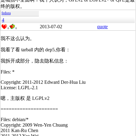
终的版权。
fedora
4
2013-07-02
quote
0
0
我不这么认为。
我看了看 tarball 内的 dep5,你看：
我拆开成部分，隐去隐私信息：
Files: *
Copyright: 2011-2012 Edward Der-Hua Liu
License: LGPL-2.1
嗯，主版权 是 LGPLv2
=====================
Files: debian/*
Copyright: 2009 Wen-Yen Chuang
2011 Kan-Ru Chen
2011-2012 Yao Wei