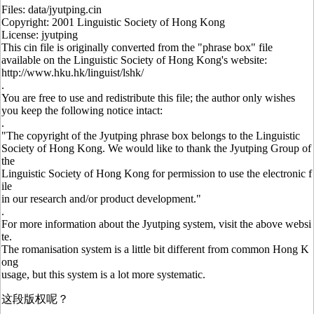
Files: data/jyutping.cin
Copyright: 2001 Linguistic Society of Hong Kong
License: jyutping
This cin file is originally converted from the "phrase box" file
available on the Linguistic Society of Hong Kong's website:
http://www.hku.hk/linguist/lshk/
.
You are free to use and redistribute this file; the author only wishes
you keep the following notice intact:
.
"The copyright of the Jyutping phrase box belongs to the Linguistic
Society of Hong Kong. We would like to thank the Jyutping Group of
the
Linguistic Society of Hong Kong for permission to use the electronic f
ile
in our research and/or product development."
.
For more information about the Jyutping system, visit the above websi
te.
The romanisation system is a little bit different from common Hong K
ong
usage, but this system is a lot more systematic.
这段版权呢？