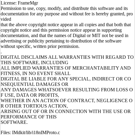
License: FrameMgr
Permission to use, copy, modify, and distribute this software and its
documentation for any purpose and without fee is hereby granted, pro
vided
that the above copyright notice appear in all copies and that both that
copyright notice and this permission notice appear in supporting
documentation, and that the names of Digital or MIT not be used in
advertising or publicity pertaining to distribution of the software
without specific, written prior permission.
.
DIGITAL DISCLAIMS ALL WARRANTIES WITH REGARD TO
THIS SOFTWARE, INCLUDING
ALL IMPLIED WARRANTIES OF MERCHANTABILITY AND
FITNESS, IN NO EVENT SHALL
DIGITAL BE LIABLE FOR ANY SPECIAL, INDIRECT OR CO
NSEQUENTIAL DAMAGES OR
ANY DAMAGES WHATSOEVER RESULTING FROM LOSS O
F USE, DATA OR PROFITS,
WHETHER IN AN ACTION OF CONTRACT, NEGLIGENCE O
R OTHER TORTIOUS ACTION,
ARISING OUT OF OR IN CONNECTION WITH THE USE OR
PERFORMANCE OF THIS
SOFTWARE.
Files: IMdkit/lib/i18nIMProto.c