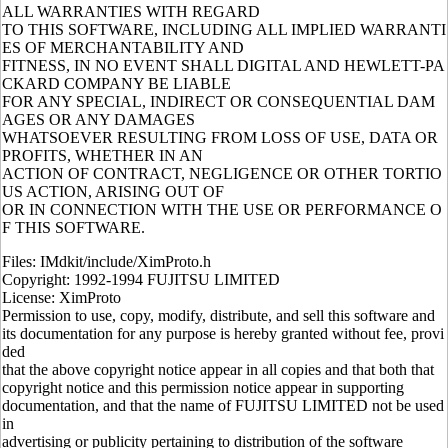
ALL WARRANTIES WITH REGARD
TO THIS SOFTWARE, INCLUDING ALL IMPLIED WARRANTI
ES OF MERCHANTABILITY AND
FITNESS, IN NO EVENT SHALL DIGITAL AND HEWLETT-PA
CKARD COMPANY BE LIABLE
FOR ANY SPECIAL, INDIRECT OR CONSEQUENTIAL DAM
AGES OR ANY DAMAGES
WHATSOEVER RESULTING FROM LOSS OF USE, DATA OR
PROFITS, WHETHER IN AN
ACTION OF CONTRACT, NEGLIGENCE OR OTHER TORTIO
US ACTION, ARISING OUT OF
OR IN CONNECTION WITH THE USE OR PERFORMANCE O
F THIS SOFTWARE.
Files: IMdkit/include/XimProto.h
Copyright: 1992-1994 FUJITSU LIMITED
License: XimProto
Permission to use, copy, modify, distribute, and sell this software and
its documentation for any purpose is hereby granted without fee, provi
ded
that the above copyright notice appear in all copies and that both that
copyright notice and this permission notice appear in supporting
documentation, and that the name of FUJITSU LIMITED not be used
in
advertising or publicity pertaining to distribution of the software