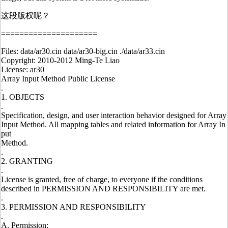
这段版权呢？
=====================
Files: data/ar30.cin data/ar30-big.cin ./data/ar33.cin
Copyright: 2010-2012 Ming-Te Liao
License: ar30
Array Input Method Public License
.
1. OBJECTS
.
Specification, design, and user interaction behavior designed for Array
Input Method. All mapping tables and related information for Array In
put
Method.
.
2. GRANTING
.
License is granted, free of charge, to everyone if the conditions
described in PERMISSION AND RESPONSIBILITY are met.
.
3. PERMISSION AND RESPONSIBILITY
.
A. Permission: