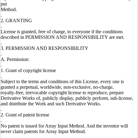
put
Method.
.
2. GRANTING
.
License is granted, free of charge, to everyone if the conditions
described in PERMISSION AND RESPONSIBILITY are met.
.
3. PERMISSION AND RESPONSIBILITY
.
A. Permission:
.
1. Grant of copyright license
.
Subject to the terms and conditions of this License, every one is
granted a perpetual, worldwide, non-exclusive, no-charge,
royalty-free, irrevocable copyright license to reproduce, prepare
Derivative Works of, publicly display, publicly perform, sub-license,
and distribute the Work and such Derivative Works.
.
2. Grant of patent license
.
No patent is issued for Array Input Method. And the inventor will
never claim patents for Array Input Method.
.