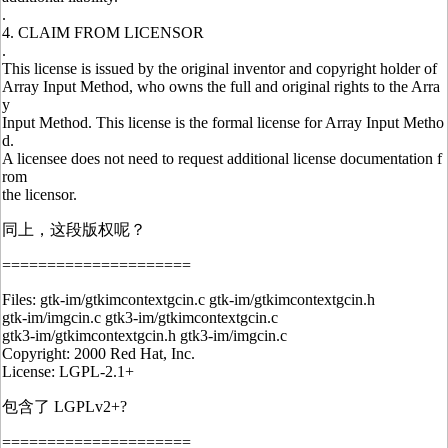
.
4. CLAIM FROM LICENSOR
.
This license is issued by the original inventor and copyright holder of
Array Input Method, who owns the full and original rights to the Arra
y
Input Method. This license is the formal license for Array Input Metho
d.
A licensee does not need to request additional license documentation f
rom
the licensor.
同上，这段版权呢？
=====================
Files: gtk-im/gtkimcontextgcin.c gtk-im/gtkimcontextgcin.h
gtk-im/imgcin.c gtk3-im/gtkimcontextgcin.c
gtk3-im/gtkimcontextgcin.h gtk3-im/imgcin.c
Copyright: 2000 Red Hat, Inc.
License: LGPL-2.1+
包含了 LGPLv2+?
=====================