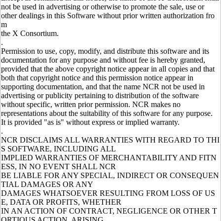
not be used in advertising or otherwise to promote the sale, use or
other dealings in this Software without prior written authorization fro
m
the X Consortium.
.
Permission to use, copy, modify, and distribute this software and its
documentation for any purpose and without fee is hereby granted,
provided that the above copyright notice appear in all copies and that
both that copyright notice and this permission notice appear in
supporting documentation, and that the name NCR not be used in
advertising or publicity pertaining to distribution of the software
without specific, written prior permission. NCR makes no
representations about the suitability of this software for any purpose.
It is provided "as is" without express or implied warranty.
.
NCR DISCLAIMS ALL WARRANTIES WITH REGARD TO THI
S SOFTWARE, INCLUDING ALL
IMPLIED WARRANTIES OF MERCHANTABILITY AND FITN
ESS, IN NO EVENT SHALL NCR
BE LIABLE FOR ANY SPECIAL, INDIRECT OR CONSEQUEN
TIAL DAMAGES OR ANY
DAMAGES WHATSOEVER RESULTING FROM LOSS OF US
E, DATA OR PROFITS, WHETHER
IN AN ACTION OF CONTRACT, NEGLIGENCE OR OTHER T
ORTIOUS ACTION, ARISING