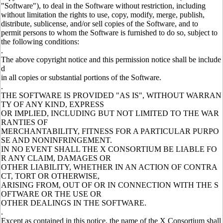
"Software"), to deal in the Software without restriction, including
without limitation the rights to use, copy, modify, merge, publish,
distribute, sublicense, and/or sell copies of the Software, and to
permit persons to whom the Software is furnished to do so, subject to
the following conditions:
.
The above copyright notice and this permission notice shall be include
d
in all copies or substantial portions of the Software.
.
THE SOFTWARE IS PROVIDED "AS IS", WITHOUT WARRAN
TY OF ANY KIND, EXPRESS
OR IMPLIED, INCLUDING BUT NOT LIMITED TO THE WAR
RANTIES OF
MERCHANTABILITY, FITNESS FOR A PARTICULAR PURPO
SE AND NONINFRINGEMENT.
IN NO EVENT SHALL THE X CONSORTIUM BE LIABLE FO
R ANY CLAIM, DAMAGES OR
OTHER LIABILITY, WHETHER IN AN ACTION OF CONTRA
CT, TORT OR OTHERWISE,
ARISING FROM, OUT OF OR IN CONNECTION WITH THE S
OFTWARE OR THE USE OR
OTHER DEALINGS IN THE SOFTWARE.
.
Except as contained in this notice, the name of the X Consortium shall