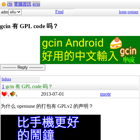
cht
電腦資訊
gcin
Find
adm
login
register
gcin 有 GPL code 吗？
----------- Reply -----------
fedora
1
gcin 有 GPL code 吗？
2013-07-01
quote
0
0
为什么 opensuse 的打包有 GPLv2 的声明？