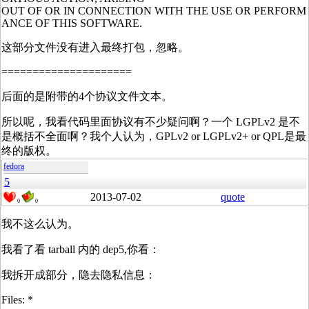
OUT OF OR IN CONNECTION WITH THE USE OR PERFORM
ANCE OF THIS SOFTWARE.
这部分文件没有进入最终打包，忽略。
=====================
后面的是附带的4个协议文件文本。
所以呢，我看代码里面协议有不少疑问啊？一个 LGPLv2 是不
是概括不全面啊？我个人认为，GPLv2 or LGPLv2+ or QPL是最
终的版权。
fedora
5
2013-07-02
quote
0
0
我不这么认为。
我看了看 tarball 内的 dep5,你看：
我拆开成部分，隐去隐私信息：
Files: *