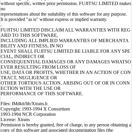
without specific, written prior permission. FUJITSU LIMITED makes
no
representations about the suitability of this software for any purpose.
It is provided "as is" without express or implied warranty.
.
FUJITSU LIMITED DISCLAIM ALL WARRANTIES WITH REG
ARD TO THIS SOFTWARE,
INCLUDING ALL IMPLIED WARRANTIES OF MERCHANTA
BILITY AND FITNESS, IN NO
EVENT SHALL FUJITSU LIMITED BE LIABLE FOR ANY SPE
CIAL, INDIRECT OR
CONSEQUENTIAL DAMAGES OR ANY DAMAGES WHATSO
EVER RESULTING FROM LOSS OF
USE, DATA OR PROFITS, WHETHER IN AN ACTION OF CON
TRACT, NEGLIGENCE OR
OTHER TORTIOUS ACTION, ARISING OUT OF OR IN CONN
ECTION WITH THE USE OR
PERFORMANCE OF THIS SOFTWARE.
Files: IMdkit/lib/Xtrans.h
Copyright: 1993-1994 X Consortium
1993-1994 NCR Corporation
License: Xtrans
Permission is hereby granted, free of charge, to any person obtaining a
copy of this software and associated documentation files (the