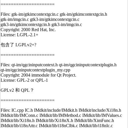
=====================
Files: gtk-im/gtkimcontextgcin.c gtk-im/gtkimcontextgcin.h
gtk-im/imgcin.c gtk3-im/gtkimcontextgcin.c
gtk3-im/gtkimcontextgcin.h gtk3-im/imgcin.c
Copyright: 2000 Red Hat, Inc.
License: LGPL-2.1+
包含了 LGPLv2+?
=====================
Files: qt-im/qgcininputcontext.h qt-im/qgcininputcontextplugin.h
qt-im/qgcininputcontextplugin_my.cpp
Copyright: 2004 immodule for Qt Project.
License: GPL-2 or QPL-1
GPLv2 和 QPL？
=====================
Files: IC.cpp IC.h IMdkit/include/IMdkit.h IMdkit/include/Xi18n.h
IMdkit/lib/IMConn.c IMdkit/lib/IMMethod.c IMdkit/lib/IMValues.c
IMdkit/lib/Xi18n.h IMdkit/lib/Xi18nX.h IMdkit/lib/XimFunc.h
IMdkit/lib/i18nAttr.c IMdkit/lib/i18nClbk.c IMdkit/lib/i18nIc.c