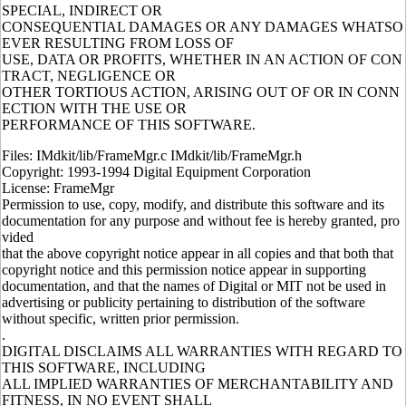
SPECIAL, INDIRECT OR
CONSEQUENTIAL DAMAGES OR ANY DAMAGES WHATSO
EVER RESULTING FROM LOSS OF
USE, DATA OR PROFITS, WHETHER IN AN ACTION OF CON
TRACT, NEGLIGENCE OR
OTHER TORTIOUS ACTION, ARISING OUT OF OR IN CONN
ECTION WITH THE USE OR
PERFORMANCE OF THIS SOFTWARE.
Files: IMdkit/lib/FrameMgr.c IMdkit/lib/FrameMgr.h
Copyright: 1993-1994 Digital Equipment Corporation
License: FrameMgr
Permission to use, copy, modify, and distribute this software and its
documentation for any purpose and without fee is hereby granted, pro
vided
that the above copyright notice appear in all copies and that both that
copyright notice and this permission notice appear in supporting
documentation, and that the names of Digital or MIT not be used in
advertising or publicity pertaining to distribution of the software
without specific, written prior permission.
.
DIGITAL DISCLAIMS ALL WARRANTIES WITH REGARD TO
THIS SOFTWARE, INCLUDING
ALL IMPLIED WARRANTIES OF MERCHANTABILITY AND
FITNESS, IN NO EVENT SHALL