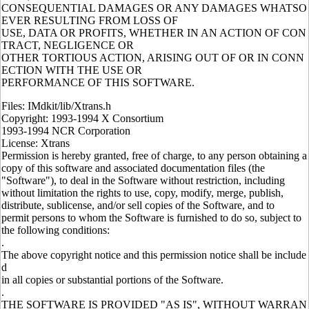
CONSEQUENTIAL DAMAGES OR ANY DAMAGES WHATSO
EVER RESULTING FROM LOSS OF
USE, DATA OR PROFITS, WHETHER IN AN ACTION OF CON
TRACT, NEGLIGENCE OR
OTHER TORTIOUS ACTION, ARISING OUT OF OR IN CONN
ECTION WITH THE USE OR
PERFORMANCE OF THIS SOFTWARE.
Files: IMdkit/lib/Xtrans.h
Copyright: 1993-1994 X Consortium
1993-1994 NCR Corporation
License: Xtrans
Permission is hereby granted, free of charge, to any person obtaining a
copy of this software and associated documentation files (the
"Software"), to deal in the Software without restriction, including
without limitation the rights to use, copy, modify, merge, publish,
distribute, sublicense, and/or sell copies of the Software, and to
permit persons to whom the Software is furnished to do so, subject to
the following conditions:
.
The above copyright notice and this permission notice shall be include
d
in all copies or substantial portions of the Software.
.
THE SOFTWARE IS PROVIDED "AS IS", WITHOUT WARRAN