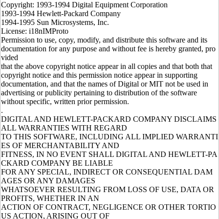
Copyright: 1993-1994 Digital Equipment Corporation
1993-1994 Hewlett-Packard Company
1994-1995 Sun Microsystems, Inc.
License: i18nIMProto
Permission to use, copy, modify, and distribute this software and its
documentation for any purpose and without fee is hereby granted, pro
vided
that the above copyright notice appear in all copies and that both that
copyright notice and this permission notice appear in supporting
documentation, and that the names of Digital or MIT not be used in
advertising or publicity pertaining to distribution of the software
without specific, written prior permission.
.
DIGITAL AND HEWLETT-PACKARD COMPANY DISCLAIMS
ALL WARRANTIES WITH REGARD
TO THIS SOFTWARE, INCLUDING ALL IMPLIED WARRANTI
ES OF MERCHANTABILITY AND
FITNESS, IN NO EVENT SHALL DIGITAL AND HEWLETT-PA
CKARD COMPANY BE LIABLE
FOR ANY SPECIAL, INDIRECT OR CONSEQUENTIAL DAM
AGES OR ANY DAMAGES
WHATSOEVER RESULTING FROM LOSS OF USE, DATA OR
PROFITS, WHETHER IN AN
ACTION OF CONTRACT, NEGLIGENCE OR OTHER TORTIO
US ACTION, ARISING OUT OF