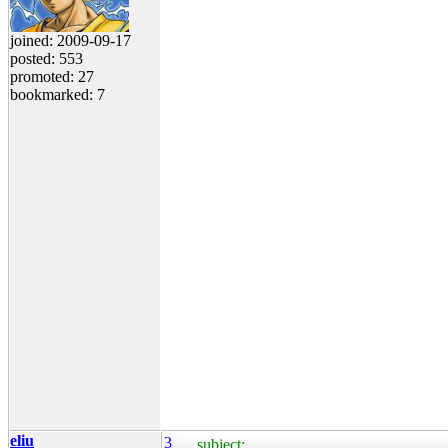
joined: 2009-09-17
posted: 553
promoted: 27
bookmarked: 7
eliu
3
subject: