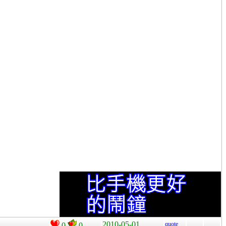
2010-05-01
quote
0
0