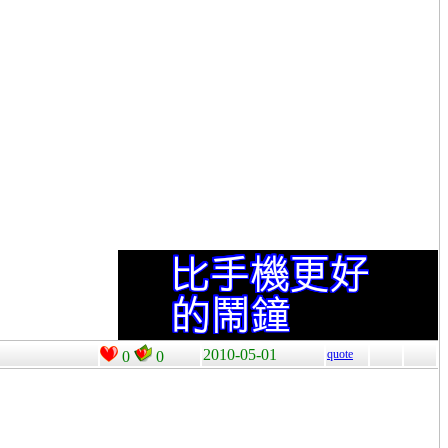
2010-05-01
quote
0
0