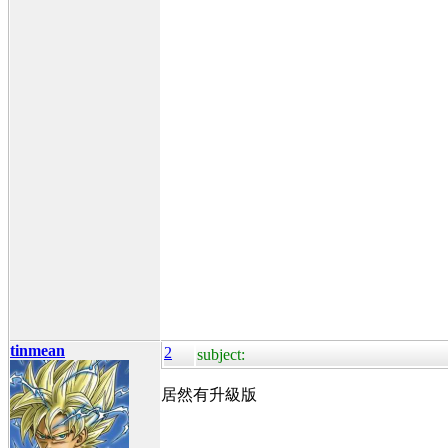
tinmean
2
subject:
居然有升級版