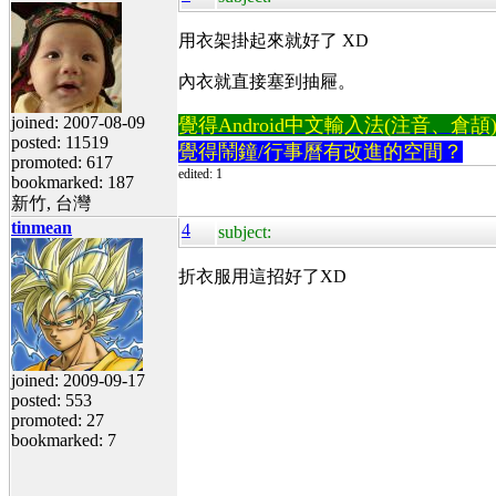
用衣架掛起來就好了 XD
內衣就直接塞到抽屜。
joined: 2007-08-09
覺得Android中文輸入法(注音、倉頡)不易
posted: 11519
覺得鬧鐘/行事曆有改進的空間？
promoted: 617
edited: 1
bookmarked: 187
新竹, 台灣
tinmean
4
subject:
折衣服用這招好了XD
joined: 2009-09-17
posted: 553
promoted: 27
bookmarked: 7