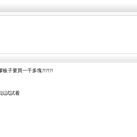
子要買一千多塊?!?!?!
可以試試看