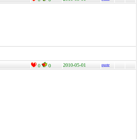
2010-05-01
quote
0
0