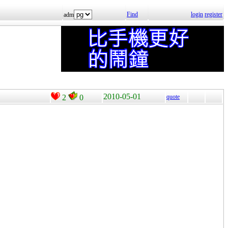
Find
login
register
adm
2010-05-01
2
0
quote