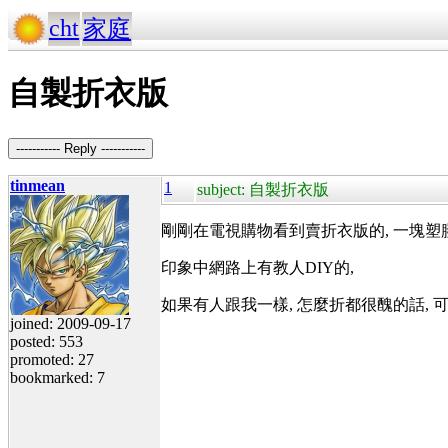
cht
家庭
自製折衣版
----------- Reply -----------
tinmean
1
subject: 自製折衣版
剛剛在電視購物看到賣折衣版的, 一塊塑膠板
印象中網路上有教人DIY的,
如果有人跟我一樣, 怎麼折都很醜的話, 
joined: 2009-09-17
posted: 553
promoted: 27
bookmarked: 7