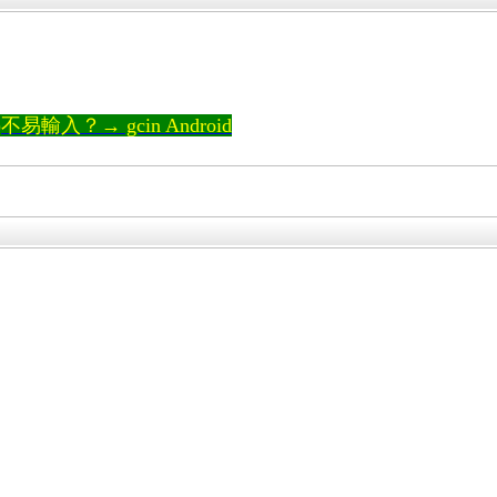
輸入？→ gcin Android