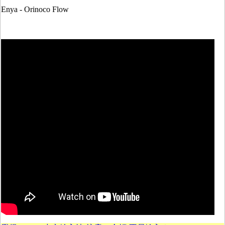
Enya - Orinoco Flow