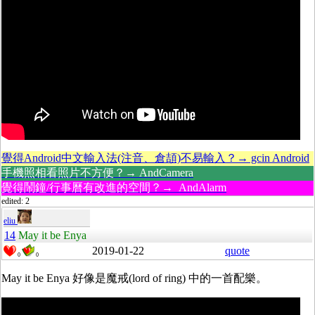
覺得Android中文輸入法(注音、倉頡)不易輸入？→ gcin Android
手機照相看照片不方便？→ AndCamera
覺得鬧鐘/行事曆有改進的空間？→ AndAlarm
edited: 2
eliu
14
May it be Enya
2019-01-22
quote
0
0
May it be Enya 好像是魔戒(lord of ring) 中的一首配樂。