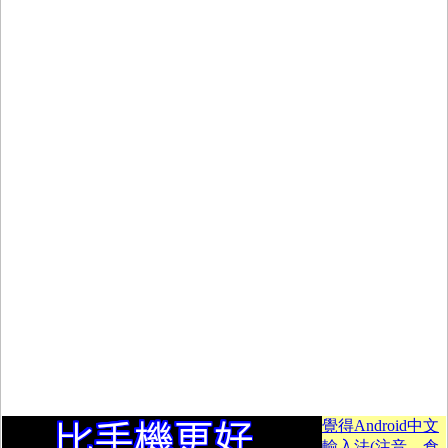
覺得Android中文
輸入法(注音、倉