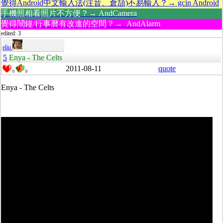
覺得Android中文輸入法(注音、倉頡)不易輸入？→ gcin Android
手機照相看照片不方便？→ AndCamera
覺得鬧鐘/行事曆有改進的空間？→ AndAlarm
edited: 3
eliu
5
Enya - The Celts
2011-08-11
quote
0
0
Enya - The Celts