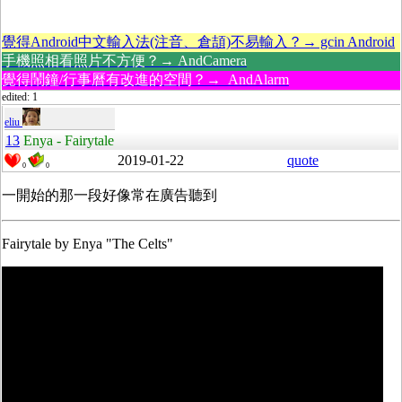
覺得Android中文輸入法(注音、倉頡)不易輸入？→ gcin Android
手機照相看照片不方便？→ AndCamera
覺得鬧鐘/行事曆有改進的空間？→ AndAlarm
edited: 1
eliu
13
Enya - Fairytale
2019-01-22
quote
0
0
一開始的那一段好像常在廣告聽到
Fairytale by Enya "The Celts"