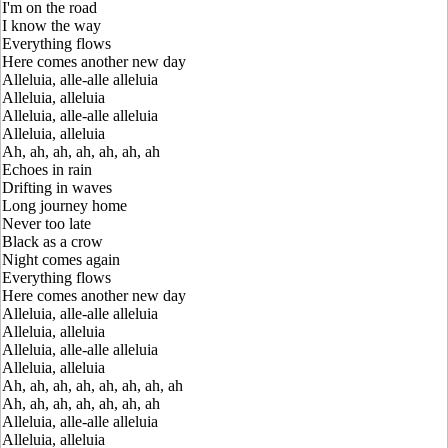
I'm on the road
I know the way
Everything flows
Here comes another new day
Alleluia, alle-alle alleluia
Alleluia, alleluia
Alleluia, alle-alle alleluia
Alleluia, alleluia
Ah, ah, ah, ah, ah, ah, ah
Echoes in rain
Drifting in waves
Long journey home
Never too late
Black as a crow
Night comes again
Everything flows
Here comes another new day
Alleluia, alle-alle alleluia
Alleluia, alleluia
Alleluia, alle-alle alleluia
Alleluia, alleluia
Ah, ah, ah, ah, ah, ah, ah, ah
Ah, ah, ah, ah, ah, ah, ah
Alleluia, alle-alle alleluia
Alleluia, alleluia