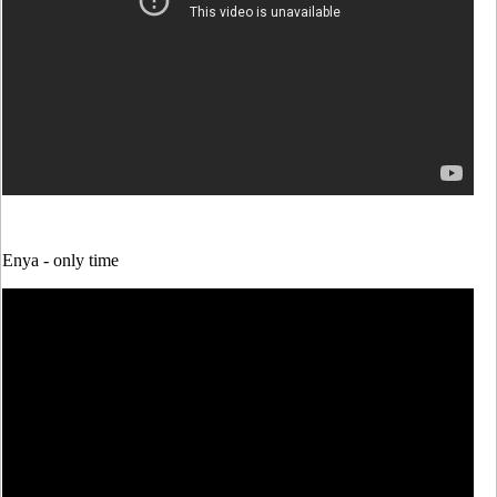
Enya -
only time