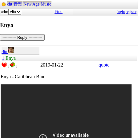
cht
音樂
New Age Music
Find
adm
login
register
Enya
----------- Reply -----------
eliu
1
Enya
2019-01-22
quote
0
0
Enya - Caribbean Blue