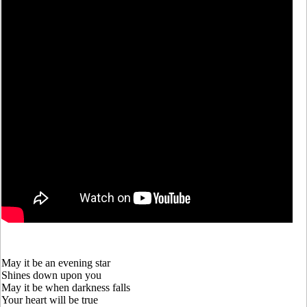
May it be an evening star
Shines down upon you
May it be when darkness falls
Your heart will be true