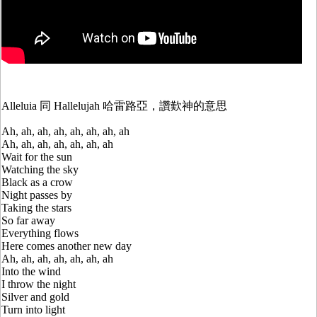
Alleluia 同 Hallelujah 哈雷路亞，讚歎神的意思
Ah, ah, ah, ah, ah, ah, ah, ah
Ah, ah, ah, ah, ah, ah, ah
Wait for the sun
Watching the sky
Black as a crow
Night passes by
Taking the stars
So far away
Everything flows
Here comes another new day
Ah, ah, ah, ah, ah, ah, ah
Into the wind
I throw the night
Silver and gold
Turn into light