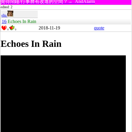
覺得鬧鐘/行事曆有改進的空間？→ AndAlarm
edited: 2
eliu
16
Echoes In Rain
2018-11-19
quote
0
0
Echoes In Rain