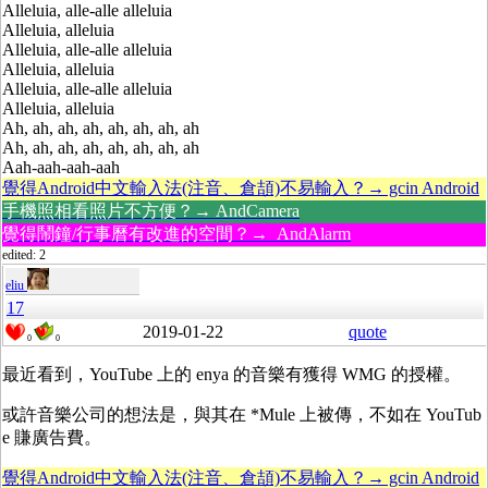
Alleluia, alle-alle alleluia
Alleluia, alleluia
Alleluia, alle-alle alleluia
Alleluia, alleluia
Alleluia, alle-alle alleluia
Alleluia, alleluia
Ah, ah, ah, ah, ah, ah, ah, ah
Ah, ah, ah, ah, ah, ah, ah, ah
Aah-aah-aah-aah
覺得Android中文輸入法(注音、倉頡)不易輸入？→ gcin Android
手機照相看照片不方便？→ AndCamera
覺得鬧鐘/行事曆有改進的空間？→ AndAlarm
edited: 2
eliu
17
2019-01-22
quote
0
0
最近看到，YouTube 上的 enya 的音樂有獲得
WMG
的授權。
或許音樂公司的想法是，與其在 *Mule 上被傳，不如在 YouTub
e 賺廣告費。
覺得Android中文輸入法(注音、倉頡)不易輸入？→ gcin Android