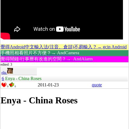
覺得Android中文輸入法(注音、倉頡)不易輸入？→ gcin Android
手機照相看照片不方便？→ AndCamera
覺得鬧鐘/行事曆有改進的空間？→ AndAlarm
edited: 3
eliu
6
Enya - China Roses
2011-01-23
quote
0
0
Enya - China Roses