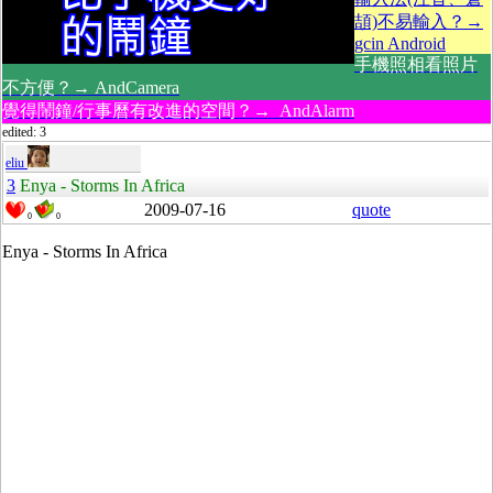
頡)不易輸入？→
gcin Android
手機照相看照片
不方便？→ AndCamera
覺得鬧鐘/行事曆有改進的空間？→ AndAlarm
edited: 3
eliu
3
Enya - Storms In Africa
2009-07-16
quote
0
0
Enya - Storms In Africa