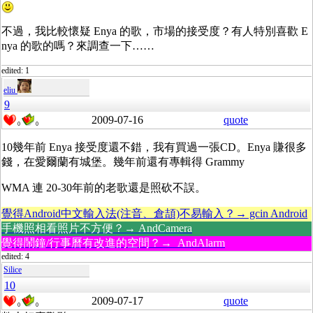
不過，我比較懷疑 Enya 的歌，市場的接受度？有人特別喜歡 E
nya 的歌的嗎？來調查一下……
edited: 1
eliu
9
2009-07-16
quote
0
0
10幾年前 Enya 接受度還不錯，我有買過一張CD。Enya 賺很多
錢，在愛爾蘭有城堡。幾年前還有專輯得 Grammy
WMA 連 20-30年前的老歌還是照砍不誤。
覺得Android中文輸入法(注音、倉頡)不易輸入？→ gcin Android
手機照相看照片不方便？→ AndCamera
覺得鬧鐘/行事曆有改進的空間？→ AndAlarm
edited: 4
Silice
10
2009-07-17
quote
0
0