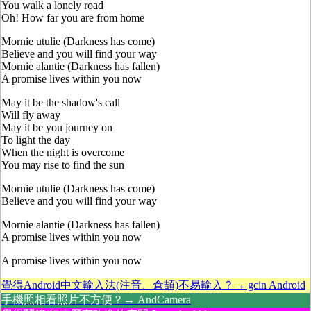
You walk a lonely road
Oh! How far you are from home
Mornie utulie (Darkness has come)
Believe and you will find your way
Mornie alantie (Darkness has fallen)
A promise lives within you now
May it be the shadow's call
Will fly away
May it be you journey on
To light the day
When the night is overcome
You may rise to find the sun
Mornie utulie (Darkness has come)
Believe and you will find your way
Mornie alantie (Darkness has fallen)
A promise lives within you now
A promise lives within you now
覺得Android中文輸入法(注音、倉頡)不易輸入？→ gcin Android
手機照相看照片不方便？→ AndCamera