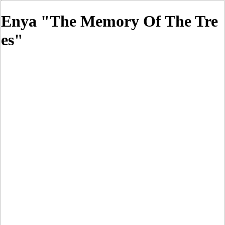
Enya "The Memory Of The Tre
es"