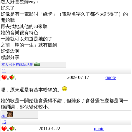
敝人好喜歡聽enya
好久了
好像是有一電影叫「綠卡」（電影名字久了都不太記得了）的
開始聽
再去找她其他的cd來聽
她的音樂很有特色
一聽就可以知道是她的了
之前「蟬的一生」就有聽到
好懷念啊
感謝分享
本人已不在此站活動
11
2009-07-17
quote
0
0
呃，原來還是有基本粉絲的。
她的歌是一開始聽會覺得不錯，但聽多了會發覺怎麼都是同一
種調調，起伏變化較小。
eliu
12
2011-01-22
quote
0
0