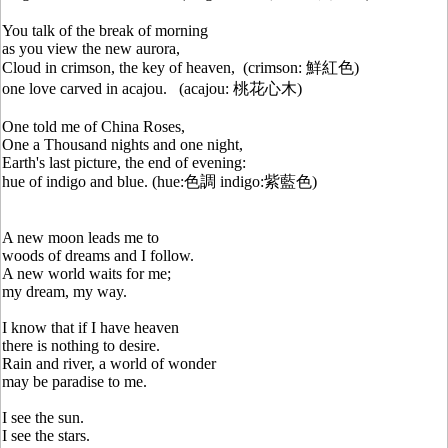
You talk of the break of morning
as you view the new aurora,
Cloud in crimson, the key of heaven, (crimson: 鮮紅色)
one love carved in acajou. (acajou: 桃花心木)
One told me of China Roses,
One a Thousand nights and one night,
Earth's last picture, the end of evening:
hue of indigo and blue. (hue:色調 indigo:紫藍色)
A new moon leads me to
woods of dreams and I follow.
A new world waits for me;
my dream, my way.
I know that if I have heaven
there is nothing to desire.
Rain and river, a world of wonder
may be paradise to me.
I see the sun.
I see the stars.