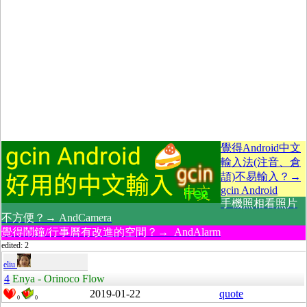
覺得Android中文
輸入法(注音、倉
頡)不易輸入？→
gcin Android
手機照相看照片
不方便？→ AndCamera
覺得鬧鐘/行事曆有改進的空間？→ AndAlarm
edited: 2
eliu
4
Enya - Orinoco Flow
2019-01-22
quote
0
0