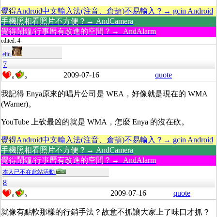
覺得Android中文輸入法(注音、倉頡)不易輸入？→ gcin Android
手機照相看照片不方便？→ AndCamera
覺得鬧鐘/行事曆有改進的空間？→ AndAlarm
edited: 4
eliu
7
2009-07-16
quote
0
0
我記得 Enya原來的唱片公司是 WEA，好像就是現在的 WMA
(Warner)。
YouTube 上砍最凶的就是 WMA，怎麼 Enya 的沒在砍。
覺得Android中文輸入法(注音、倉頡)不易輸入？→ gcin Android
手機照相看照片不方便？→ AndCamera
覺得鬧鐘/行事曆有改進的空間？→ AndAlarm
本人已不在此站活動
8
2009-07-16
quote
0
0
就像有點軟那樣的行銷手法？故意不抓讓大家上了味口才抓？