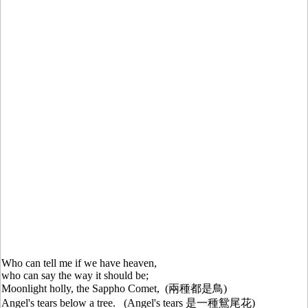
Who can tell me if we have heaven,
who can say the way it should be;
Moonlight holly, the Sappho Comet, (兩種都是鳥)
Angel's tears below a tree. (Angel's tears 是一種鴛尾花)