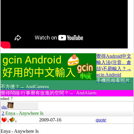
覺得Android中文
輸入法(注音、倉
頡)不易輸入？→
gcin Android
手機照相看照片
不方便？→ AndCamera
覺得鬧鐘/行事曆有改進的空間？→ AndAlarm
edited: 7
eliu
2
Enya - Anywhere Is
2009-07-16
quote
0
0
Enya - Anywhere Is