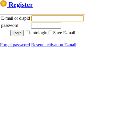
Register
E-mail or dispid
password
autologin
Save E-mail
Forget password
Resend activation E-mail