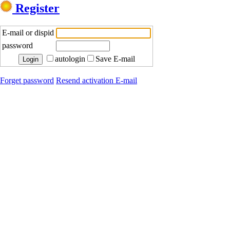
Register
E-mail or dispid
password
autologin
Save E-mail
Forget password
Resend activation E-mail