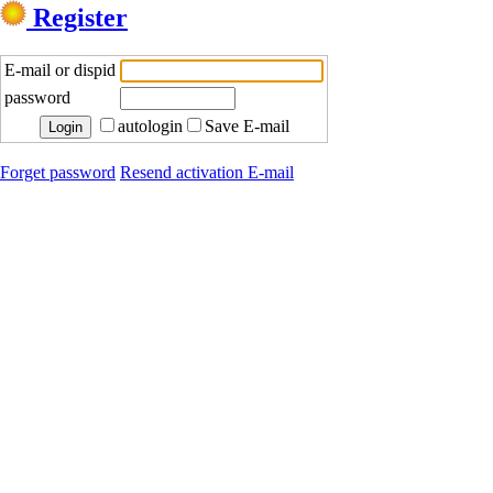
Register
E-mail or dispid
password
autologin
Save E-mail
Forget password
Resend activation E-mail