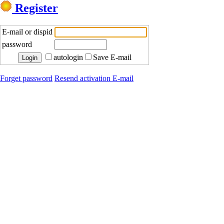
Register
E-mail or dispid
password
autologin
Save E-mail
Forget password
Resend activation E-mail