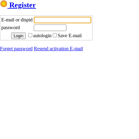
Register
E-mail or dispid
password
autologin
Save E-mail
Forget password
Resend activation E-mail