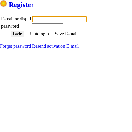
Register
E-mail or dispid
password
autologin
Save E-mail
Forget password
Resend activation E-mail