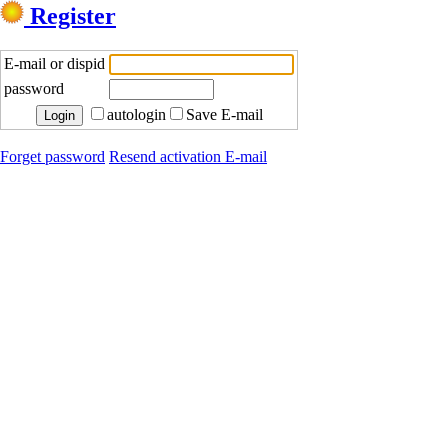
Register
E-mail or dispid
password
autologin
Save E-mail
Forget password
Resend activation E-mail