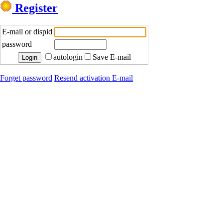
Register
E-mail or dispid
password
autologin
Save E-mail
Forget password
Resend activation E-mail