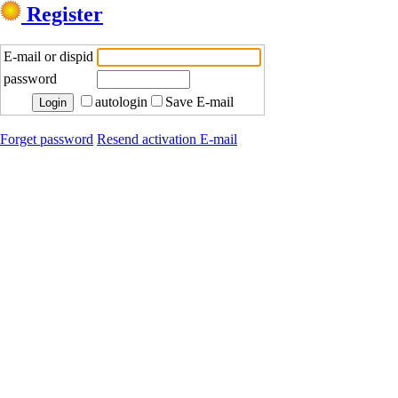
Register
E-mail or dispid
password
autologin
Save E-mail
Forget password
Resend activation E-mail