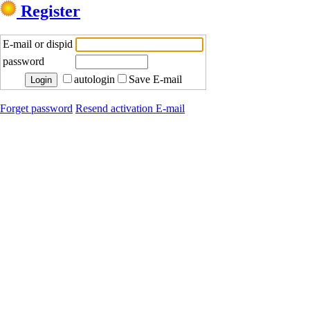
Register
E-mail or dispid
password
autologin
Save E-mail
Forget password
Resend activation E-mail