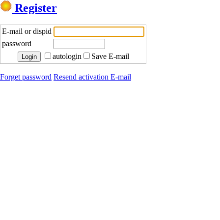
Register
E-mail or dispid
password
autologin
Save E-mail
Forget password
Resend activation E-mail