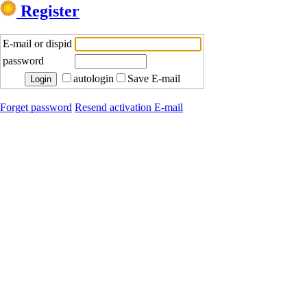
Register
E-mail or dispid
password
autologin
Save E-mail
Forget password
Resend activation E-mail