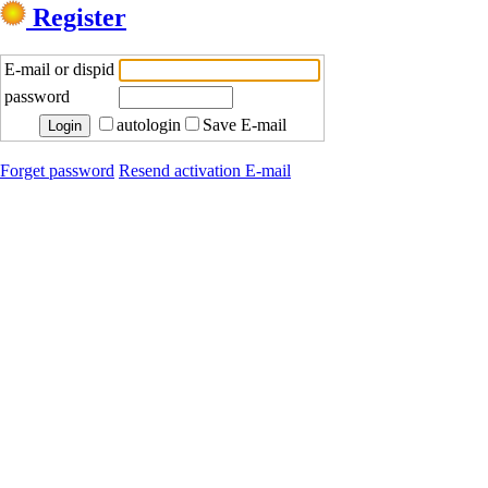
Register
E-mail or dispid
password
autologin
Save E-mail
Forget password
Resend activation E-mail