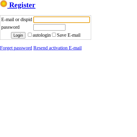
Register
E-mail or dispid
password
autologin
Save E-mail
Forget password
Resend activation E-mail