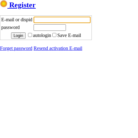
Register
E-mail or dispid
password
autologin
Save E-mail
Forget password
Resend activation E-mail