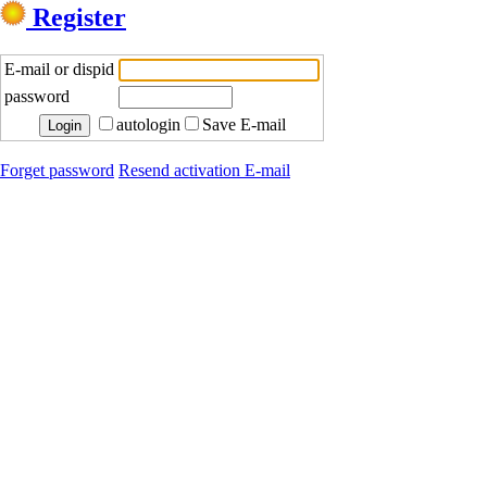
Register
E-mail or dispid
password
autologin
Save E-mail
Forget password
Resend activation E-mail