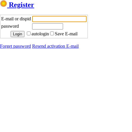
Register
E-mail or dispid
password
autologin
Save E-mail
Forget password
Resend activation E-mail