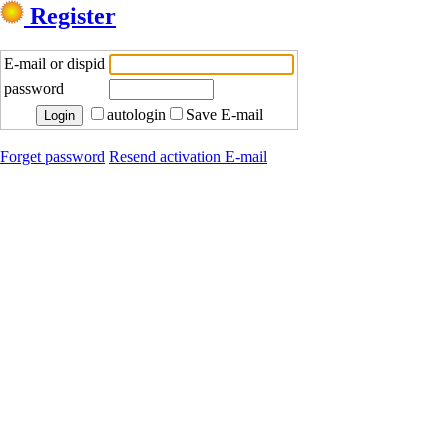
Register
E-mail or dispid
password
autologin
Save E-mail
Forget password
Resend activation E-mail