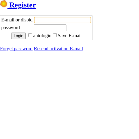
Register
E-mail or dispid
password
autologin
Save E-mail
Forget password
Resend activation E-mail