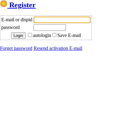
Register
E-mail or dispid
password
autologin
Save E-mail
Forget password
Resend activation E-mail