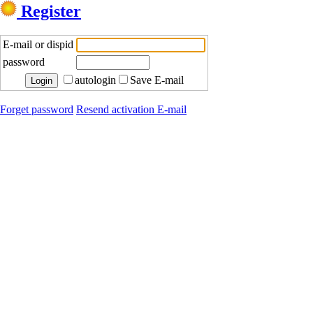
Register
E-mail or dispid
password
autologin
Save E-mail
Forget password
Resend activation E-mail