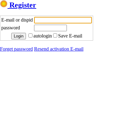
Register
E-mail or dispid
password
autologin
Save E-mail
Forget password
Resend activation E-mail