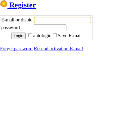
Register
E-mail or dispid
password
autologin
Save E-mail
Forget password
Resend activation E-mail