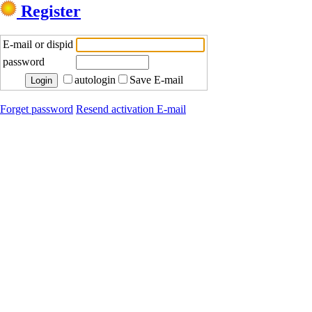
Register
E-mail or dispid
password
autologin
Save E-mail
Forget password
Resend activation E-mail