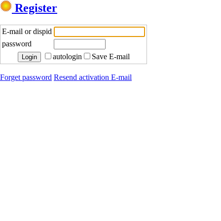
Register
E-mail or dispid
password
autologin
Save E-mail
Forget password
Resend activation E-mail