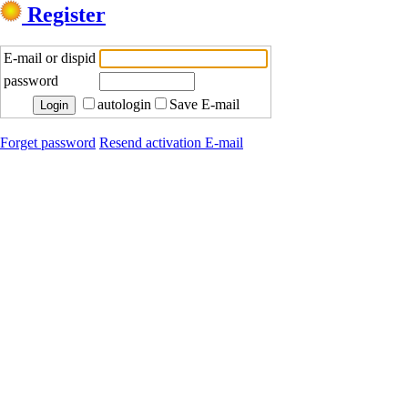
Register
E-mail or dispid
password
autologin
Save E-mail
Forget password
Resend activation E-mail