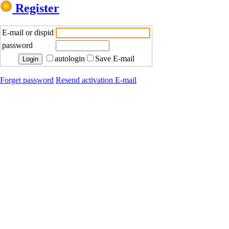
Register
E-mail or dispid
password
autologin
Save E-mail
Forget password
Resend activation E-mail