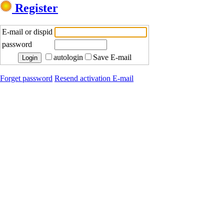
Register
E-mail or dispid
password
autologin
Save E-mail
Forget password
Resend activation E-mail