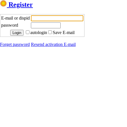
Register
E-mail or dispid
password
autologin
Save E-mail
Forget password
Resend activation E-mail