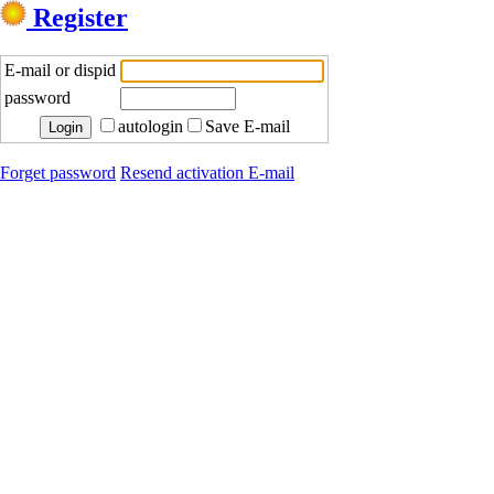
Register
E-mail or dispid
password
autologin
Save E-mail
Forget password
Resend activation E-mail