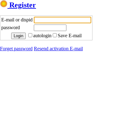
Register
E-mail or dispid
password
autologin
Save E-mail
Forget password
Resend activation E-mail