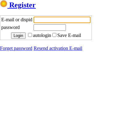
Register
E-mail or dispid
password
autologin
Save E-mail
Forget password
Resend activation E-mail