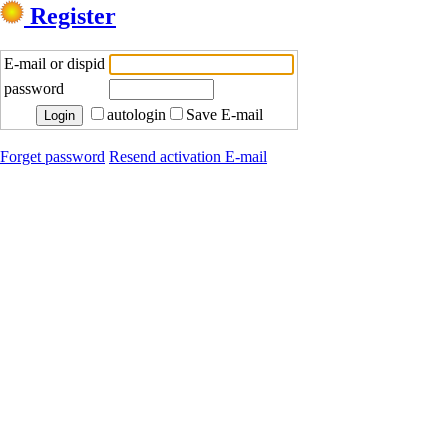
Register
E-mail or dispid
password
autologin
Save E-mail
Forget password
Resend activation E-mail