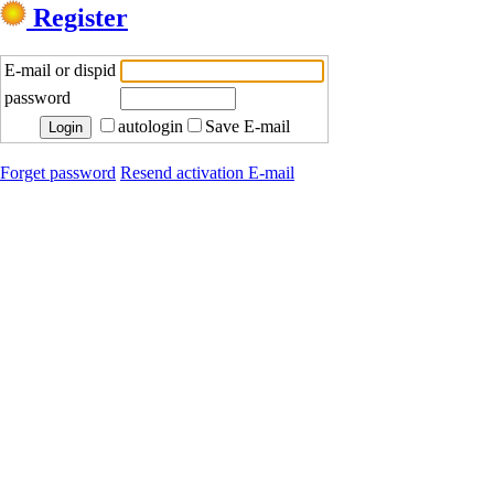
Register
E-mail or dispid
password
autologin
Save E-mail
Forget password
Resend activation E-mail