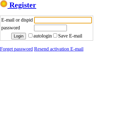
Register
E-mail or dispid
password
autologin
Save E-mail
Forget password
Resend activation E-mail