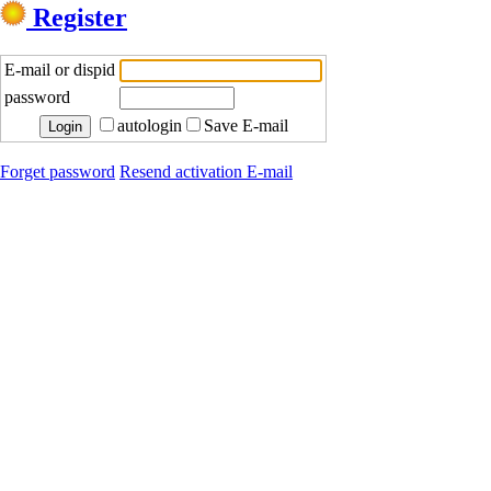
Register
E-mail or dispid
password
autologin
Save E-mail
Forget password
Resend activation E-mail