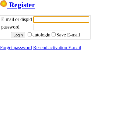
Register
E-mail or dispid
password
autologin
Save E-mail
Forget password
Resend activation E-mail