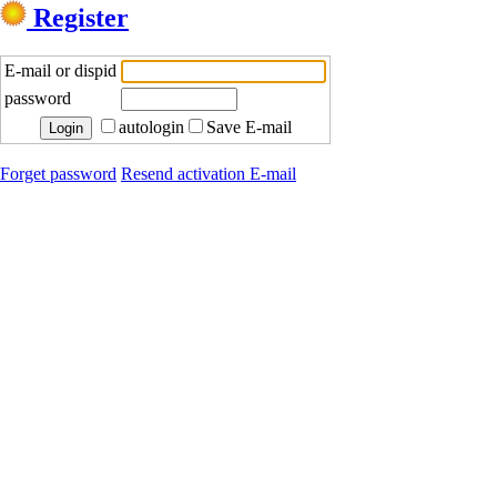
Register
E-mail or dispid
password
autologin
Save E-mail
Forget password
Resend activation E-mail