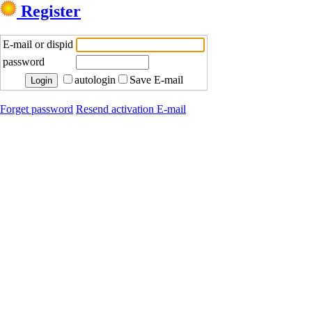
Register
E-mail or dispid
password
autologin
Save E-mail
Forget password
Resend activation E-mail