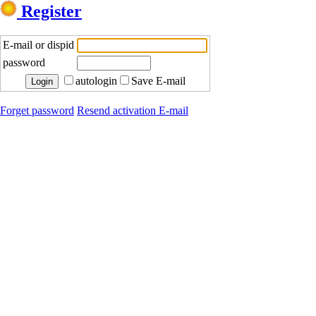
Register
E-mail or dispid
password
autologin
Save E-mail
Forget password
Resend activation E-mail