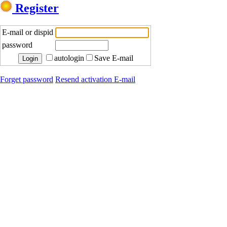
Register
E-mail or dispid
password
autologin
Save E-mail
Forget password
Resend activation E-mail