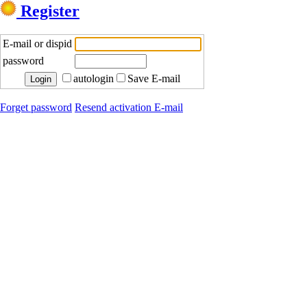
Register
E-mail or dispid
password
autologin
Save E-mail
Forget password
Resend activation E-mail