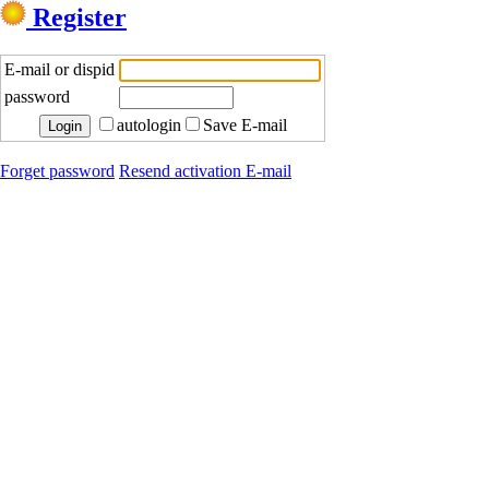
Register
E-mail or dispid
password
autologin
Save E-mail
Forget password
Resend activation E-mail