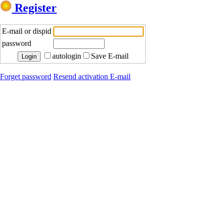
Register
E-mail or dispid
password
autologin
Save E-mail
Forget password
Resend activation E-mail