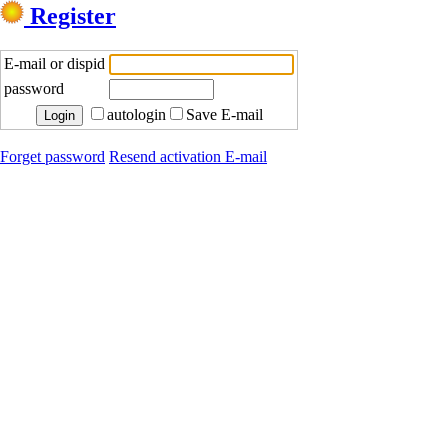
Register
E-mail or dispid
password
autologin
Save E-mail
Forget password
Resend activation E-mail