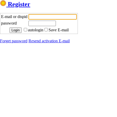
Register
E-mail or dispid
password
autologin
Save E-mail
Forget password
Resend activation E-mail