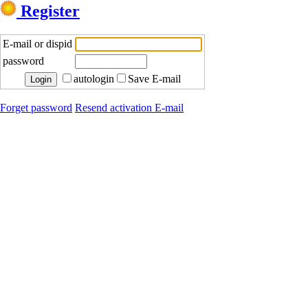
Register
E-mail or dispid
password
autologin
Save E-mail
Forget password
Resend activation E-mail